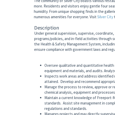
The community of Silver City boasts various restaur
more. Residents and visitors enjoy gentle four se
humidity. From unique shopping finds in the galler
numerous amenities for everyone. Visit
Silver City
Description
Under general supervision, supervise, coordinate,
programs/policies, and in-field activities through
the Health & Safety Management System, includin
ensure compliance with government laws and regul
Oversee qualitative and quantitative health
equipment and materials, and audits. Analyze
Inspects work areas and address identified
attained. Develop and recommend appropriat
Manage the process to review, approve or rej
chemical analysis, equipment and processes
Maintain a current knowledge of Freeport-
standards. Assist site management in com
regulations and standards.
Manages projects and may directly supervise