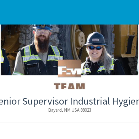
enior Supervisor Industrial Hygie
Bayard, NM USA 88023