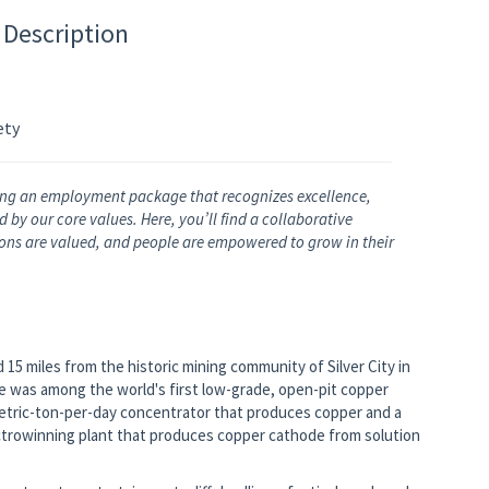
 Description
ety
ng an employment package that recognizes excellence,
by our core values. Here, you’ll find a collaborative
nions are valued, and people are empowered to grow in their
15 miles from the historic mining community of Silver City in
 was among the world's first low-grade, open-pit copper
metric-ton-per-day concentrator that produces copper and a
ctrowinning plant that produces copper cathode from solution