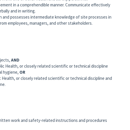
ement in a comprehendible manner. Communicate effectively
bally and in writing.
on and possesses intermediate knowledge of site processes in
from employees, managers, and other stakeholders.
jects,
AND
c Health, or closely related scientific or technical discipline
al hygiene,
OR
Health, or closely related scientific or technical discipline and
ene.
written work and safety-related instructions and procedures