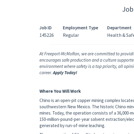
Job
Job ID
Employment Type
Department
145226
Regular
Health & Saf
At Freeport-McMoRan, we are committed to providi
encourages safe production and a culture supported 
environment where safety is a top priority, all opi
career.
Apply Today!
Where You Will Work
Chino is an open-pit copper mining complex located 
southwestern New Mexico. The historic Chino mine
mines. Today, the operation consists of a 36,000-
150-million-pound-per-year solvent extraction/ele
generated by run-of-mine leaching.