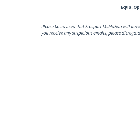
Equal O
Please be advised that Freeport-McMoRan will never
you receive any suspicious emails, please disregard