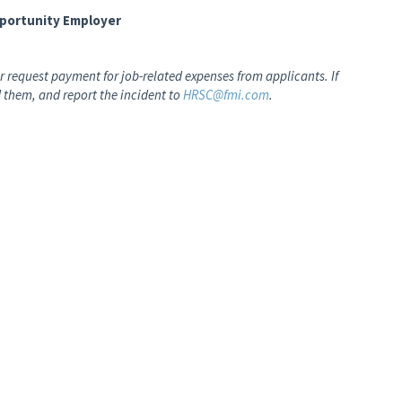
pportunity Employer
 request payment for job-related expenses from applicants. If
 them, and report the incident to
HRSC@fmi.com
.