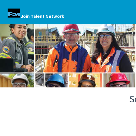
Join Talent Network
S