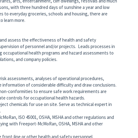
ants, arts, entertainment, cliff dwellings, festivals and much
asons, with three hundred days of sunshine a year and low
ies to everyday groceries, schools and housing, there are
to learn more.
 and assess the effectiveness of health and safety
 supervision of personnel and/or projects. Leads processes in
g occupational health programs and hazard assessments to
ations, and company policies.
 risk assessments, analyses of operational procedures,
 information of considerable difficulty and draw conclusions.
 non-conformities to ensure safe work requirements are
e controls for occupational health hazards.
ect chemicals for use on site. Serve as technical expert in
.
McMoRan, ISO 45001, OSHA, MSHA and other regulations and
plying with Freeport-McMoRan, OSHA, MSHA and other
 front-line or other health and safety personnel.