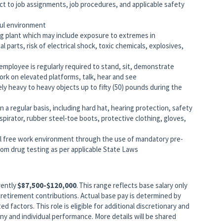
ct to job assignments, job procedures, and applicable safety
ful environment
ng plant which may include exposure to extremes in
parts, risk of electrical shock, toxic chemicals, explosives,
 employee is regularly required to stand, sit, demonstrate
work on elevated platforms, talk, hear and see
ely heavy to heavy objects up to fifty (50) pounds during the
 a regular basis, including hard hat, hearing protection, safety
pirator, rubber steel-toe boots, protective clothing, gloves,
 free work environment through the use of mandatory pre-
m drug testing as per applicable State Laws
rently
$87,500-$120,000
. This range reflects base salary only
retirement contributions. Actual base pay is determined by
ed factors. This role is eligible for additional discretionary and
 and individual performance. More details will be shared