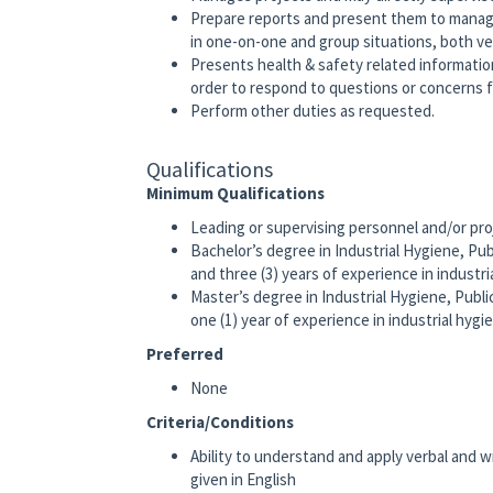
Prepare reports and present them to manag
in one-on-one and group situations, both ver
Presents health & safety related informati
order to respond to questions or concerns 
Perform other duties as requested.
Qualifications
Minimum Qualifications
Leading or supervising personnel and/or pro
Bachelor’s degree in Industrial Hygiene, Publi
and three (3) years of experience in industri
Master’s degree in Industrial Hygiene, Public 
one (1) year of experience in industrial hygi
Preferred
None
Criteria/Conditions
Ability to understand and apply verbal and 
given in English