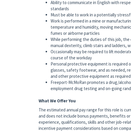
Ability to communicate in English with respe
standards
Must be able to work in a potentially stress
Work is performed in a mine or manufacturi
temperature and humidity, moving mechanical 
fumes or airborne particles
While performing the duties of this job, the
manual dexterity, climb stairs and ladders, 
Occasionally may be required to lift moderat
course of the workday
Personal protective equipment is required on
glasses, safety footwear, and as needed, res
and other protective equipment as required
Freeport-McMoRan promotes a drug/alcohol
employment drug testing and on-going rando
What We Offer You
The estimated annual pay range for this role is cur
and does not include bonus payments, benefits or 
experience, qualifications, skills and other job-relat
incentive payment considerations based on company