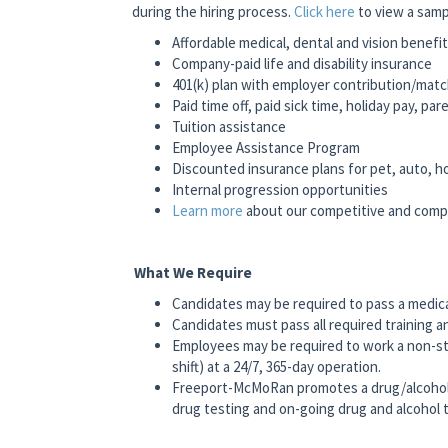
during the hiring process.
Click here
to view a samp
Affordable medical, dental and vision benefi
Company-paid life and disability insurance
401(k) plan with employer contribution/mat
Paid time off, paid sick time, holiday pay, pa
Tuition assistance
Employee Assistance Program
Discounted insurance plans for pet, auto, 
Internal progression opportunities
Learn more
about our competitive and com
What We Require
Candidates may be required to pass a medic
Candidates must pass all required training a
Employees may be required to work a non-st
shift) at a 24/7, 365-day operation.
Freeport-McMoRan promotes a drug/alcohol
drug testing and on-going drug and alcohol t