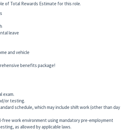
le of Total Rewards Estimate for this role.
ts
ch
rental leave
home and vehicle
prehensive benefits package!
al exam.
nd/or testing.
andard schedule, which may include shift work (other than day
-free work environment using mandatory pre-employment
esting, as allowed by applicable laws.