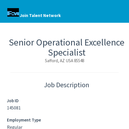
Join Talent Network
Senior Operational Excellence
Specialist
Safford, AZ USA 85548
Job Description
Job ID
145081
Employment Type
Regular