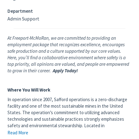
Department
Admin Support
At Freeport-McMoRan, we are committed to providing an
employment package that recognizes excellence, encourages
safe production and a culture supported by our core values.
Here, you’ll find a collaborative environment where safety is a
top priority, all opinions are valued, and people are empowered
to grow in their career.
Apply Today!
Where You Will Work
In operation since 2007, Safford operations is a zero-discharge
facility and one of the most sustainable mines in the United
States. The operation’s commitment to utilizing advanced
technologies and sustainable practices strongly emphasizes
safety and environmental stewardship. Located in
southeastern Arizona, close to more than 4 million acres of
Read More
national forest, employees and their families can connect with