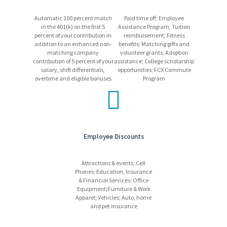
vehicle
Automatic 100 percent match
Paid time off; Employee
Internal progression opportunities
in the 401(k) on the first 5
Assistance Program; Tuition
Learn more
about our competitive and comprehensive
percent of your contribution in
reimbursement; Fitness
benefits package!
addition to an enhanced non-
benefits; Matching gifts and
matching company
volunteer grants; Adoption
contribution of 5 percent of your
assistance; College scholarship
salary, shift differentials,
opportunities; FCX Commute
What We Require
overtime and eligible bonuses
Program
Candidates may be required to pass a medical exam.
Candidates must pass all required training and/or
testing.
Employees may be required to work a non-standard
schedule, which may include shift work (other than day
Employee Discounts
shift) at a 24/7, 365-day operation.
Freeport-McMoRan promotes a drug/alcohol-free work
environment using mandatory pre-employment drug
Attractions & events; Cell
Phones; Education, Insurance
testing and on-going drug and alcohol testing, as allowed
& Financial Services; Office
by applicable laws.
Equipment/Furniture & Work
Apparel; Vehicles; Auto, home
and pet insurance
Equal Opportunity Employer