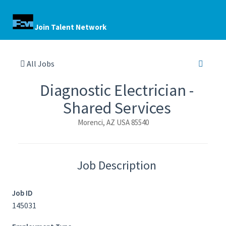
Join Talent Network
All Jobs
Diagnostic Electrician -
Shared Services
Morenci, AZ USA 85540
Job Description
Job ID
145031