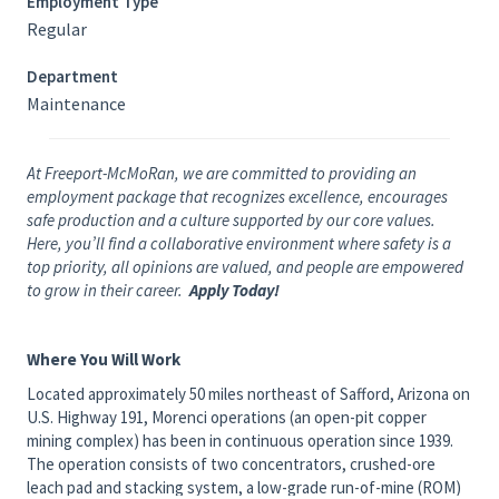
Employment Type
Regular
Department
Maintenance
At Freeport-McMoRan, we are committed to providing an
employment package that recognizes excellence, encourages
safe production and a culture supported by our core values.
Here, you’ll find a collaborative environment where safety is a
top priority, all opinions are valued, and people are empowered
to grow in their career.
Apply Today!
Where You Will Work
Located approximately 50 miles northeast of Safford, Arizona on
U.S. Highway 191, Morenci operations (an open-pit copper
mining complex) has been in continuous operation since 1939.
The operation consists of two concentrators, crushed-ore
leach pad and stacking system, a low-grade run-of-mine (ROM)