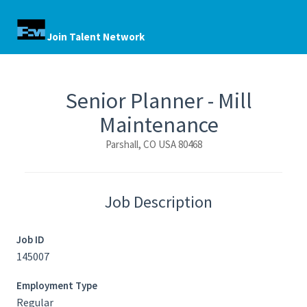
Join Talent Network
Senior Planner - Mill
Maintenance
Parshall, CO USA 80468
Job Description
Job ID
145007
Employment Type
Regular