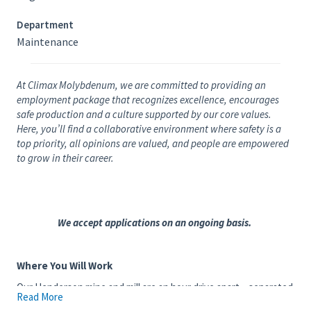
Department
Maintenance
At Climax Molybdenum, we are committed to providing an
employment package that recognizes excellence, encourages
safe production and a culture supported by our core values.
Here, you’ll find a collaborative environment where safety is a
top priority, all opinions are valued, and people are empowered
to grow in their career.
We accept applications on an ongoing basis.
Where You Will Work
Our Henderson mine and mill are an hour drive apart – separated
Read More
by the Continental Divide and a 15-mile conveyor system (10