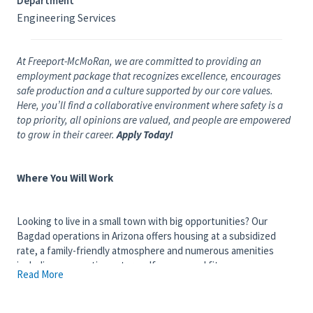
Department
Engineering Services
At Freeport-McMoRan, we are committed to providing an
employment package that recognizes excellence, encourages
safe production and a culture supported by our core values.
Here, you’ll find a collaborative environment where safety is a
top priority, all opinions are valued, and people are empowered
to grow in their career.
Apply Today!
Where You Will Work
Looking to live in a small town with big opportunities? Our
Bagdad operations in Arizona offers housing at a subsidized
rate, a family-friendly atmosphere and numerous amenities
including an aquatic center, golf course and fitness
Read More
center. Located 100 miles northwest of Phoenix, Bagdad is
home to the world's first commercial - scale concentrate leach
processing facility, as well as one of the longest continuously