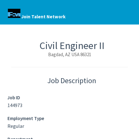
Join Talent Network
Civil Engineer II
Bagdad, AZ USA 86321
Job Description
Job ID
144973
Employment Type
Regular