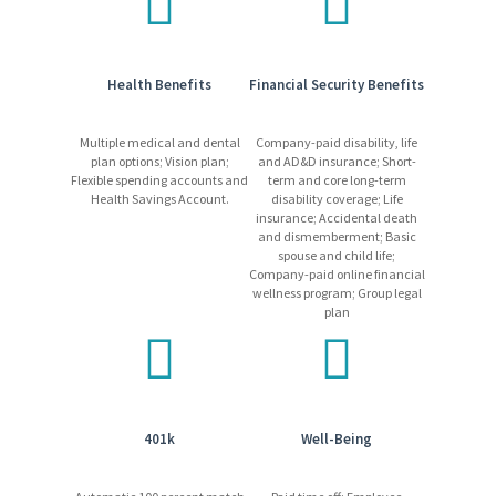
Learn more
about our competitive and comprehensive
benefits package!
Health Benefits
Financial Security Benefits
What We Require
Candidates may be required to pass a medical exam.
Multiple medical and dental
Company-paid disability, life
Candidates must pass all required training and/or
plan options; Vision plan;
and AD&D insurance; Short-
testing.
Flexible spending accounts and
term and core long-term
Health Savings Account.
disability coverage; Life
Employees may be required to work a non-standard
insurance; Accidental death
schedule, which may include shift work (other than day
and dismemberment; Basic
shift) at a 24/7, 365-day operation.
spouse and child life;
Freeport-McMoRan promotes a drug/alcohol-free work
Company-paid online financial
wellness program; Group legal
environment using mandatory pre-employment drug
plan
testing and on-going drug and alcohol testing, as allowed
by applicable laws.
Equal Opportunity Employer
401k
Well-Being
Please be advised that Freeport-McMoRan will never request