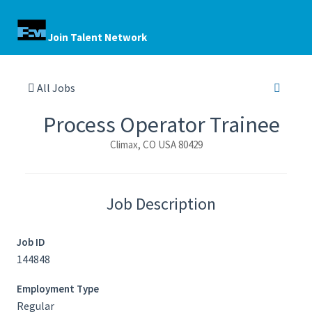
Join Talent Network
All Jobs
Process Operator Trainee
Climax, CO USA 80429
Job Description
Job ID
144848
Employment Type
Regular