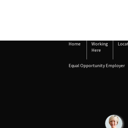
Home
Working
Loca
Here
Equal Opportunity Employer