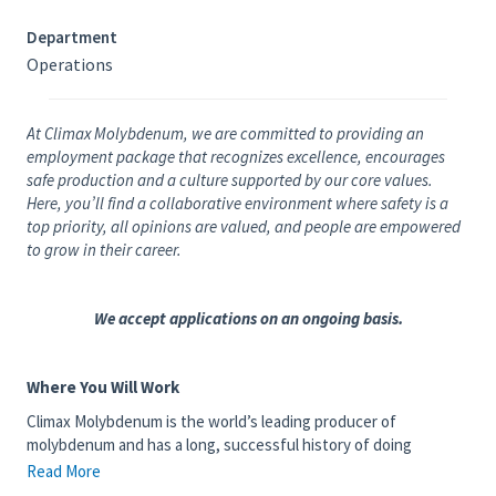
Department
Operations
At Climax Molybdenum, we are committed to providing an
employment package that recognizes excellence, encourages
safe production and a culture supported by our core values.
Here, you’ll find a collaborative environment where safety is a
top priority, all opinions are valued, and people are empowered
to grow in their career.
We accept applications on an ongoing basis.
Where You Will Work
Climax Molybdenum is the world’s leading producer of
molybdenum and has a long, successful history of doing
business safely, efficiently and responsibly. We have operated in
Read More
Colorado for more than 100 years, with mining and milling