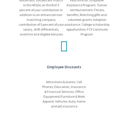
Automatic 100 percent match
Paid time off; Employee
payment for job-related expenses from applicants. If you receive
in the 401(k) on the first 5
Assistance Program; Tuition
any suspicious emails, please disregard them, and report the
percent of your contribution in
reimbursement; Fitness
incident to
HRSC@fmi.com
.
addition to an enhanced non-
benefits; Matching gifts and
matching company
volunteer grants; Adoption
contribution of 5 percent of your
assistance; College scholarship
salary, shift differentials,
opportunities; FCX Commute
overtime and eligible bonuses
Program
Employee Discounts
Attractions & events; Cell
Phones; Education, Insurance
& Financial Services; Office
Equipment/Furniture & Work
Apparel; Vehicles; Auto, home
and pet insurance