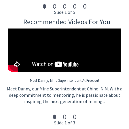
Minimum Qualifications:
Three (3) months experience in one of the following
Slide 1 of 5
areas:
Recommended Videos For You
Mining/Manufacturing
Industrial Operations
Commercial Construction
Commercial Landscaping
Commercial Agriculture
Must have completed academic and practical
competencies required (this includes Line of Progression
requirements for internal employees where LOP Exists)
and have experience demonstrating the required
aptitude. The selected candidate shall demonstrate the
Meet Danny, Mine Superintendent At Freeport
ability to apply knowledge and skills while also passing a
Meet Danny, our Mine Superintendent at Chino, N.M. With a
written assessment where required. This exam is based
on skills/abilities and/or academic knowledge; as well as
deep commitment to mentoring, he is passionate about
safety.
inspiring the next generation of mining...
What We Offer You
Slide 1 of 3