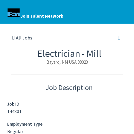
Join Talent Network
All Jobs
Electrician - Mill
Bayard, NM USA 88023
Job Description
Job ID
144801
Employment Type
Regular