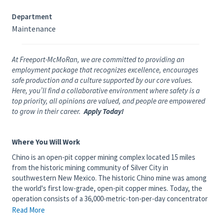
Department
Maintenance
At Freeport-McMoRan, we are committed to providing an
employment package that recognizes excellence, encourages
safe production and a culture supported by our core values.
Here, you’ll find a collaborative environment where safety is a
top priority, all opinions are valued, and people are empowered
to grow in their career.
Apply Today!
Where You Will Work
Chino is an open-pit copper mining complex located 15 miles
from the historic mining community of Silver City in
southwestern New Mexico. The historic Chino mine was among
the world's first low-grade, open-pit copper mines. Today, the
operation consists of a 36,000-metric-ton-per-day concentrator
that produces copper and a 150-million-pound-per-year solvent
Read More
extraction/electrowinning plant that produces copper cathode