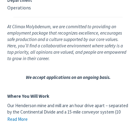
Department
Operations
At Climax Molybdenum, we are committed to providing an
employment package that recognizes excellence, encourages
safe production and a culture supported by our core values.
Here, you’ll find a collaborative environment where safety is a
top priority, all opinions are valued, and people are empowered
to grow in their career.
We accept applications on an ongoing basis.
Where You Will Work
Our Henderson mine and mill are an hour drive apart – separated
by the Continental Divide and a 15-mile conveyor system (10
miles underground). The Henderson mine is an underground
Read More
molybdenum mining operation located approximately 42 miles
west of Denver and 10 miles west of Empire. It has been in