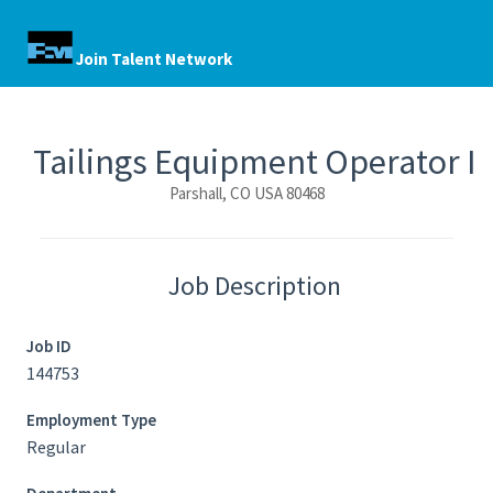
Join Talent Network
Tailings Equipment Operator I
Parshall, CO USA 80468
Job Description
Job ID
144753
Employment Type
Regular