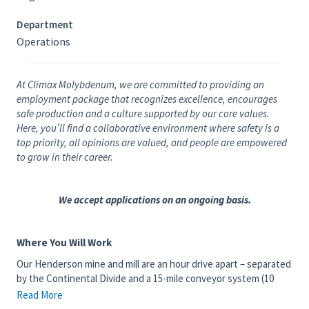
Department
Operations
At Climax Molybdenum, we are committed to providing an
employment package that recognizes excellence, encourages
safe production and a culture supported by our core values.
Here, you’ll find a collaborative environment where safety is a
top priority, all opinions are valued, and people are empowered
to grow in their career.
We accept applications on an ongoing basis.
Where You Will Work
Our Henderson mine and mill are an hour drive apart – separated
by the Continental Divide and a 15-mile conveyor system (10
miles underground). The Henderson mine is an underground
Read More
molybdenum mining operation located approximately 42 miles