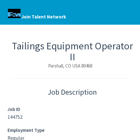
Join Talent Network
Tailings Equipment Operator
II
Parshall, CO USA 80468
Job Description
Job ID
144752
Employment Type
Regular