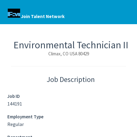
Join Talent Network
Environmental Technician II
Climax, CO USA 80429
Job Description
Job ID
144191
Employment Type
Regular