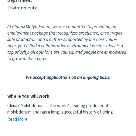
Department
Environmental
At Climax Molybdenum, we are committed to providing an
employment package that recognizes excellence, encourages
safe production and a culture supported by our core values.
Here, you’ll find a collaborative environment where safety is a
top priority, all opinions are valued, and people are empowered
to grow in their career.
We accept applications on an ongoing basis.
Where You Will Work
Climax Molybdenum is the world’s leading producer of
molybdenum and has a long, successful history of doing
business safely, efficiently and responsibly. We have operated in
Read More
Colorado for more than 100 years, with mining and milling
operations near Leadville, Kremmling and Empire. Our Climax