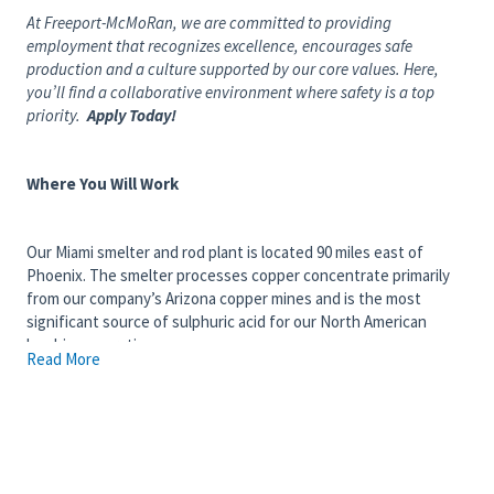
At Freeport-McMoRan, we are committed to providing
employment that recognizes excellence, encourages safe
production and a culture supported by our core values. Here,
you’ll find a collaborative environment where safety is a top
priority.
Apply Today!
Where You Will Work
Our Miami smelter and rod plant is located 90 miles east of
Phoenix. The smelter processes copper concentrate primarily
from our company’s Arizona copper mines and is the most
significant source of sulphuric acid for our North American
leaching operations.
Read More
What You Will Do
You are responsible for safely transporting employees between
designated parking areas and mine sites in support of a 24/7
operation, ensuring passengers arrive safely, on time, and in
compliance with transportation and site safety standards. You