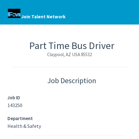
Join Talent Network
Part Time Bus Driver
Claypool, AZ USA 85532
Job Description
Job ID
143250
Department
Health & Safety