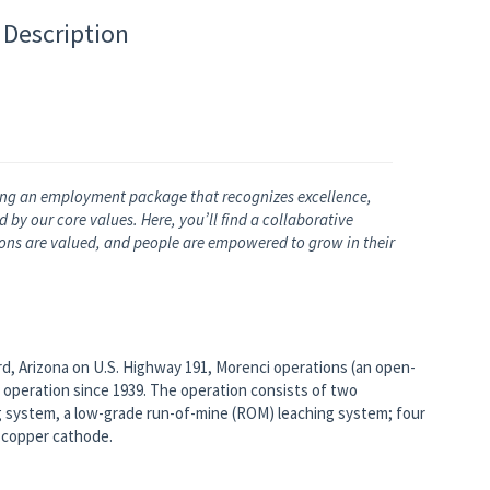
 Description
ng an employment package that recognizes excellence,
by our core values. Here, you’ll find a collaborative
nions are valued, and people are empowered to grow in their
rd, Arizona on U.S. Highway 191, Morenci operations (an open-
 operation since 1939. The operation consists of two
g system, a low-grade run-of-mine (ROM) leaching system; four
e copper cathode.