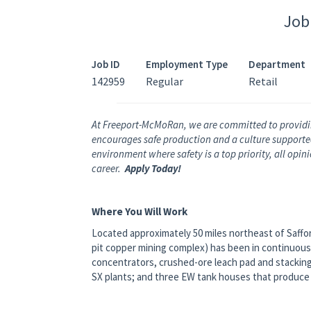
Job
Job ID
Employment Type
Department
142959
Regular
Retail
At Freeport-McMoRan, we are committed to providi
encourages safe production and a culture supported 
environment where safety is a top priority, all opi
career.
Apply Today!
Where You Will Work
Located approximately 50 miles northeast of Saffo
pit copper mining complex) has been in continuous
concentrators, crushed-ore leach pad and stackin
SX plants; and three EW tank houses that produc