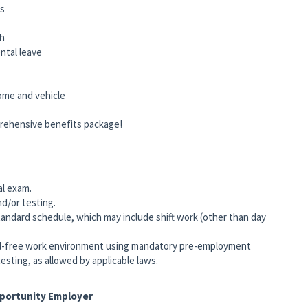
ts
ch
rental leave
home and vehicle
rehensive benefits package!
al exam.
nd/or testing.
andard schedule, which may include shift work (other than day
-free work environment using mandatory pre-employment
esting, as allowed by applicable laws.
pportunity Employer