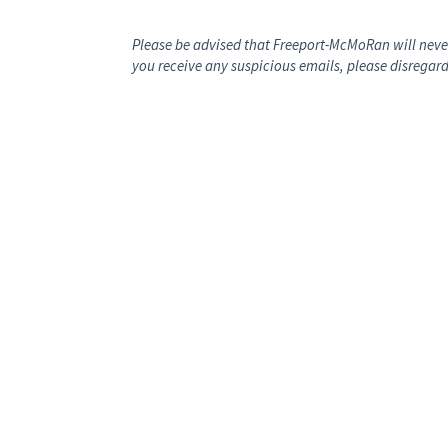
Please be advised that Freeport-McMoRan will never
you receive any suspicious emails, please disregard