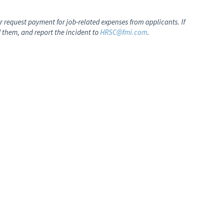
 request payment for job-related expenses from applicants. If
 them, and report the incident to
HRSC@fmi.com
.