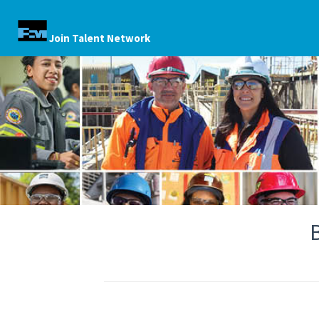
Join Talent Network