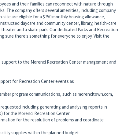
yees and their families can reconnect with nature through
rks. The company offers several amenities, including company
site are eligible for a $750 monthly housing allowance,
nstructed daycare and community center, library, health-care
ie theater and a skate park. Our dedicated Parks and Recreation
king sure there’s something for everyone to enjoy. Visit the
ve support to the Morenci Recreation Center management and
support for Recreation Center events as
 member program communications, such as morencitown.com,
as requested including generating and analyzing reports in
s) for the Morenci Recreation Center
formation for the resolution of problems and coordinate
acility supplies within the planned budget