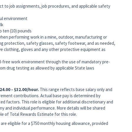
ct to job assignments, job procedures, and applicable safety
ful environment
lk
to ten (10) pounds
when performing work in a mine, outdoor, manufacturing or
ing protection, safety glasses, safety footwear, and as needed,
ive clothing, gloves and any other protective equipment as
-free work environment through the use of mandatory pre-
m drug testing as allowed by applicable State laws
24.00 - $32.00/hour.
This range reflects base salary only and
rement contributions. Actual base pay is determined by
ed factors. This role is eligible for additional discretionary and
 and individual performance. More details will be shared
le of Total Rewards Estimate for this role.
are eligible for a $750 monthly housing allowance, provided