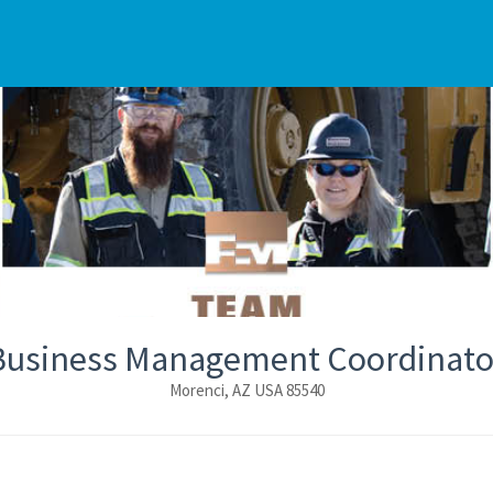
Business Management Coordinato
Morenci, AZ USA 85540