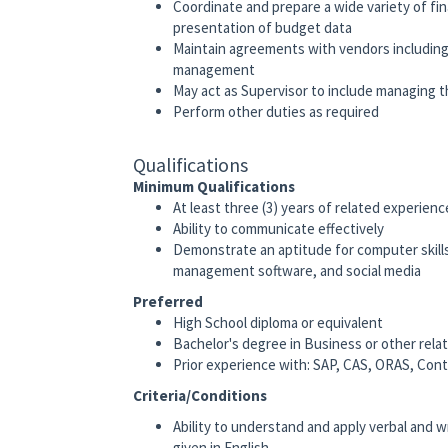
Coordinate and prepare a wide variety of fin
presentation of budget data
Maintain agreements with vendors including 
management
May act as Supervisor to include managing th
Perform other duties as required
Qualifications
Minimum Qualifications
At least three (3) years of related experien
Ability to communicate effectively
Demonstrate an aptitude for computer skills
management software, and social media
Preferred
High School diploma or equivalent
Bachelor's degree in Business or other relat
Prior experience with: SAP, CAS, ORAS, Co
Criteria/Conditions
Ability to understand and apply verbal and 
given in English