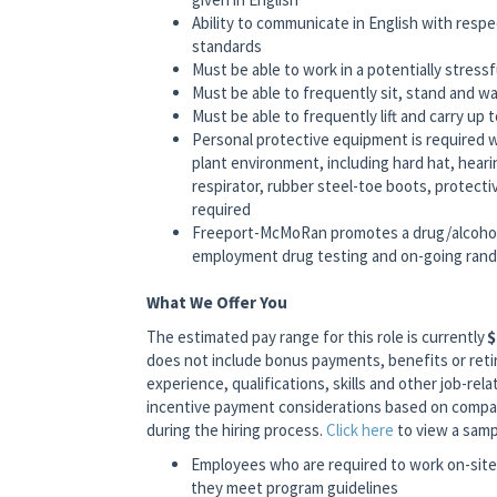
Ability to communicate in English with respe
standards
Must be able to work in a potentially stress
Must be able to frequently sit, stand and wa
Must be able to frequently lift and carry up 
Personal protective equipment is required 
plant environment, including hard hat, hear
respirator, rubber steel-toe boots, protect
required
Freeport-McMoRan promotes a drug/alcohol
employment drug testing and on-going rando
What We Offer You
The estimated pay range for this role is currently
$
does not include bonus payments, benefits or reti
experience, qualifications, skills and other job-relat
incentive payment considerations based on company
during the hiring process.
Click here
to view a samp
Employees who are required to work on-site 
they meet program guidelines