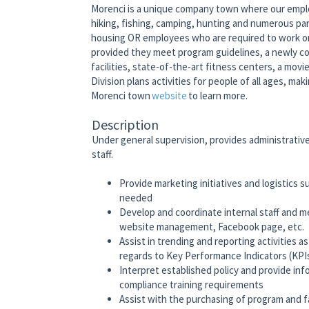
Morenci is a unique company town where our emplo
hiking, fishing, camping, hunting and numerous pa
housing OR employees who are required to work on-
provided they meet program guidelines, a newly co
facilities, state-of-the-art fitness centers, a mov
Division plans activities for people of all ages, ma
Morenci town
website
to learn more.
Description
Under general supervision, provides administrati
staff.
Provide marketing initiatives and logistics 
needed
Develop and coordinate internal staff and
website management, Facebook page, etc.
Assist in trending and reporting activities 
regards to Key Performance Indicators (KPI
Interpret established policy and provide in
compliance training requirements
Assist with the purchasing of program and f