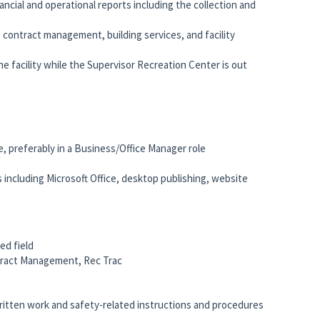
ancial and operational reports including the collection and
contract management, building services, and facility
e facility while the Supervisor Recreation Center is out
ce, preferably in a Business/Office Manager role
 including Microsoft Office, desktop publishing, website
ed field
ntract Management, Rec Trac
written work and safety-related instructions and procedures