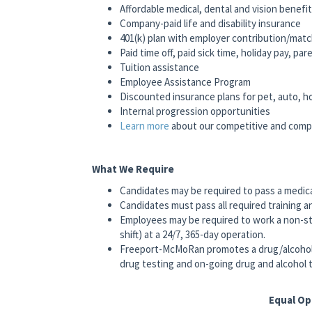
Affordable medical, dental and vision benefi
Company-paid life and disability insurance
401(k) plan with employer contribution/mat
Paid time off, paid sick time, holiday pay, pa
Tuition assistance
Employee Assistance Program
Discounted insurance plans for pet, auto, 
Internal progression opportunities
Learn more
about our competitive and comp
What We Require
Candidates may be required to pass a medic
Candidates must pass all required training a
Employees may be required to work a non-st
shift) at a 24/7, 365-day operation.
Freeport-McMoRan promotes a drug/alcohol
drug testing and on-going drug and alcohol t
Equal O