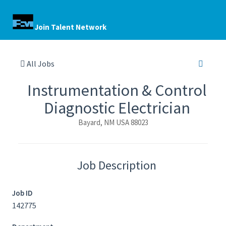
Join Talent Network
All Jobs
Instrumentation & Control
Diagnostic Electrician
Bayard, NM USA 88023
Job Description
Job ID
142775