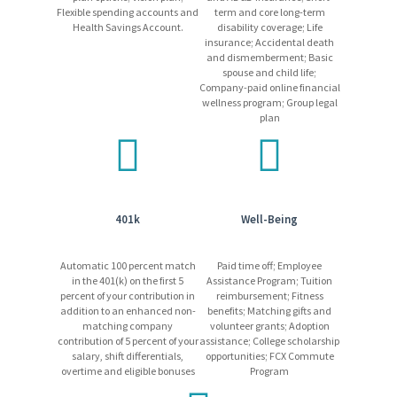
shift) at a 24/7, 365-day operation.
Flexible spending accounts and
term and core long-term
Health Savings Account.
disability coverage; Life
Freeport-McMoRan promotes a drug/alcohol-free work
insurance; Accidental death
environment using mandatory pre-employment drug
and dismemberment; Basic
testing and on-going drug and alcohol testing, as allowed
spouse and child life;
by applicable laws.
Company-paid online financial
wellness program; Group legal
plan
Equal Opportunity Employer
Please be advised that Freeport-McMoRan will never request
payment for job-related expenses from applicants. If you receive
401k
Well-Being
any suspicious emails, please disregard them, and report the
incident to
HRSC@fmi.com
.
Automatic 100 percent match
Paid time off; Employee
in the 401(k) on the first 5
Assistance Program; Tuition
percent of your contribution in
reimbursement; Fitness
addition to an enhanced non-
benefits; Matching gifts and
matching company
volunteer grants; Adoption
contribution of 5 percent of your
assistance; College scholarship
salary, shift differentials,
opportunities; FCX Commute
overtime and eligible bonuses
Program