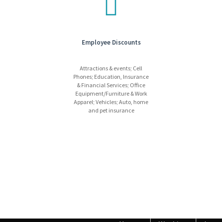
Employee Discounts
Attractions & events; Cell
Phones; Education, Insurance
& Financial Services; Office
Equipment/Furniture & Work
Apparel; Vehicles; Auto, home
and pet insurance