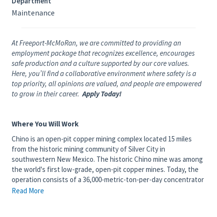
Department
Maintenance
At Freeport-McMoRan, we are committed to providing an
employment package that recognizes excellence, encourages
safe production and a culture supported by our core values.
Here, you’ll find a collaborative environment where safety is a
top priority, all opinions are valued, and people are empowered
to grow in their career.
Apply Today!
Where You Will Work
Chino is an open-pit copper mining complex located 15 miles
from the historic mining community of Silver City in
southwestern New Mexico. The historic Chino mine was among
the world's first low-grade, open-pit copper mines. Today, the
operation consists of a 36,000-metric-ton-per-day concentrator
that produces copper and a 150-million-pound-per-year solvent
Read More
extraction/electrowinning plant that produces copper cathode
from solution generated by run-of-mine leaching.