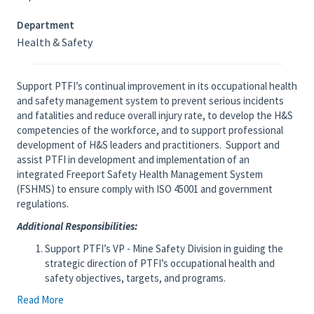
Department
Health & Safety
Support PTFI’s continual improvement in its occupational health
and safety management system to prevent serious incidents
and fatalities and reduce overall injury rate, to develop the H&S
competencies of the workforce, and to support professional
development of H&S leaders and practitioners. Support and
assist PTFI in development and implementation of an
integrated Freeport Safety Health Management System
(FSHMS) to ensure comply with ISO 45001 and government
regulations.
Additional Responsibilities:
Support PTFI’s VP - Mine Safety Division in guiding the
strategic direction of PTFI’s occupational health and
safety objectives, targets, and programs.
Share global best practices in management systems, risk
Read More
management, and critical control implementation &