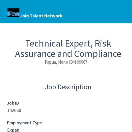
Join Talent Network
Technical Expert, Risk
Assurance and Compliance
Papua, None IDN 99967
Job Description
Job ID
142660
Employment Type
Expat