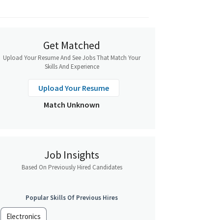
Get Matched
Upload Your Resume And See Jobs That Match Your
Skills And Experience
Upload Your Resume
Match Unknown
Job Insights
Based On Previously Hired Candidates
Popular Skills Of Previous Hires
Electronics