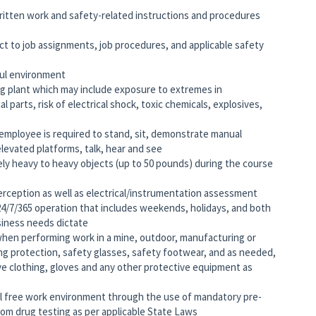
written work and safety-related instructions and procedures
ct to job assignments, job procedures, and applicable safety
ful environment
ng plant which may include exposure to extremes in
parts, risk of electrical shock, toxic chemicals, explosives,
 employee is required to stand, sit, demonstrate manual
elevated platforms, talk, hear and see
ely heavy to heavy objects (up to 50 pounds) during the course
ception as well as electrical/instrumentation assessment
 24/7/365 operation that includes weekends, holidays, and both
iness needs dictate
when performing work in a mine, outdoor, manufacturing or
ing protection, safety glasses, safety footwear, and as needed,
ive clothing, gloves and any other protective equipment as
 free work environment through the use of mandatory pre-
m drug testing as per applicable State Laws