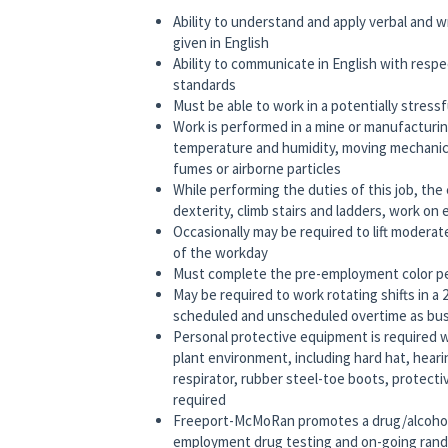
Ability to understand and apply verbal and 
given in English
Ability to communicate in English with respe
standards
Must be able to work in a potentially stress
Work is performed in a mine or manufacturi
temperature and humidity, moving mechanical 
fumes or airborne particles
While performing the duties of this job, the
dexterity, climb stairs and ladders, work on 
Occasionally may be required to lift moderat
of the workday
Must complete the pre-employment color per
May be required to work rotating shifts in a
scheduled and unscheduled overtime as bus
Personal protective equipment is required 
plant environment, including hard hat, hear
respirator, rubber steel-toe boots, protect
required
Freeport-McMoRan promotes a drug/alcohol
employment drug testing and on-going rando