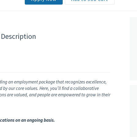
 Description
ding an employment package that recognizes excellence,
by our core values. Here, you’ll find a collaborative
nions are valued, and people are empowered to grow in their
cations on an ongoing basis.