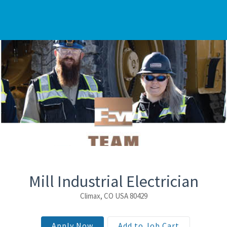
Mill Industrial Electrician
Climax, CO USA 80429
Apply Now
Add to Job Cart