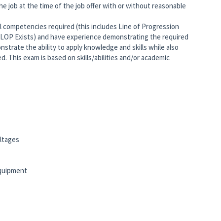
he job at the time of the job offer with or without reasonable
 competencies required (this includes Line of Progression
 LOP Exists) and have experience demonstrating the required
strate the ability to apply knowledge and skills while also
. This exam is based on skills/abilities and/or academic
ltages
equipment