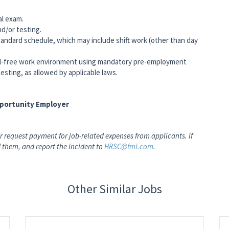
al exam.
nd/or testing.
andard schedule, which may include shift work (other than day
-free work environment using mandatory pre-employment
testing, as allowed by applicable laws.
pportunity Employer
 request payment for job-related expenses from applicants. If
 them, and report the incident to
HRSC@fmi.com
.
Other Similar Jobs