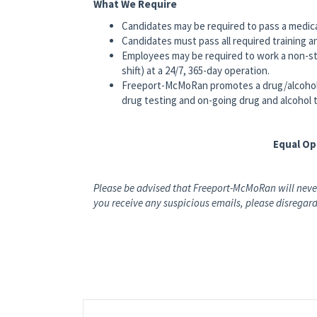
What We Require
Candidates may be required to pass a medic
Candidates must pass all required training a
Employees may be required to work a non-st
shift) at a 24/7, 365-day operation.
Freeport-McMoRan promotes a drug/alcohol
drug testing and on-going drug and alcohol 
Equal O
Please be advised that Freeport-McMoRan will never
you receive any suspicious emails, please disregard