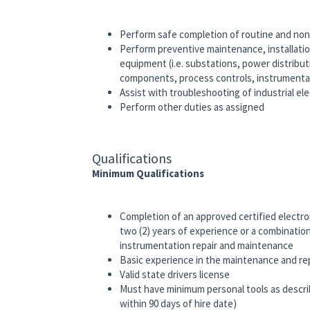
Perform safe completion of routine and non
Perform preventive maintenance, installation
equipment (i.e. substations, power distrib
components, process controls, instrument
Assist with troubleshooting of industrial e
Perform other duties as assigned
Qualifications
Minimum Qualifications
Completion of an approved certified electro
two (2) years of experience or a combination
instrumentation repair and maintenance
Basic experience in the maintenance and rep
Valid state drivers license
Must have minimum personal tools as describ
within 90 days of hire date)