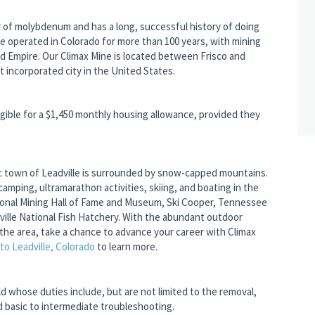
 of molybdenum and has a long, successful history of doing
ve operated in Colorado for more than 100 years, with mining
nd Empire. Our Climax Mine is located between Frisco and
t incorporated city in the United States.
gible for a $1,450 monthly housing allowance, provided they
oric town of Leadville is surrounded by snow-capped mountains.
camping, ultramarathon activities, skiing, and boating in the
ational Mining Hall of Fame and Museum, Ski Cooper, Tennessee
lle National Fish Hatchery. With the abundant outdoor
the area, take a chance to advance your career with Climax
o Leadville, Colorado
to learn more.
eld whose duties include, but are not limited to the removal,
nd basic to intermediate troubleshooting.