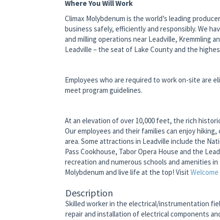
Where You Will Work
Climax Molybdenum is the world’s leading producer
business safely, efficiently and responsibly. We ha
and milling operations near Leadville, Kremmling a
Leadville – the seat of Lake County and the highes
Employees who are required to work on-site are eli
meet program guidelines.
At an elevation of over 10,000 feet, the rich hist
Our employees and their families can enjoy hiking, 
area. Some attractions in Leadville include the N
Pass Cookhouse, Tabor Opera House and the Leadvi
recreation and numerous schools and amenities in 
Molybdenum and live life at the top! Visit
Welcome t
Description
Skilled worker in the electrical/instrumentation fi
repair and installation of electrical components a