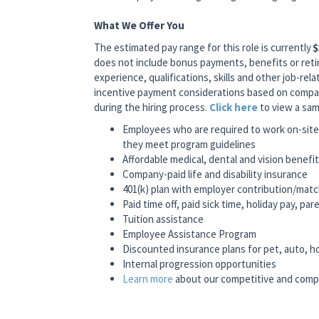
What We Offer You
The estimated pay range for this role is currently
$
does not include bonus payments, benefits or reti
experience, qualifications, skills and other job-relat
incentive payment considerations based on company
during the hiring process.
Click here
to view a sam
Employees who are required to work on-site 
they meet program guidelines
Affordable medical, dental and vision benefi
Company-paid life and disability insurance
401(k) plan with employer contribution/mat
Paid time off, paid sick time, holiday pay, pa
Tuition assistance
Employee Assistance Program
Discounted insurance plans for pet, auto, 
Internal progression opportunities
Learn more
about our competitive and comp