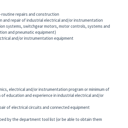
-routine repairs and construction
 and repair of industrial electrical and/or instrumentation
ution systems, switchgear motors, motor controls, systems and
ation and pneumatic equipment)
lectrical and/or instrumentation equipment
nics, electrical and/or instrumentation program or minimum of
 of education and experience in industrial electrical and/or
air of electrical circuits and connected equipment
ed by the department tool list (or be able to obtain them