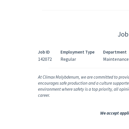
Job
Job ID
Employment Type
Department
142072
Regular
Maintenance
At Climax Molybdenum, we are committed to provi
encourages safe production and a culture supported 
environment where safety is a top priority, all opi
career.
We accept appli