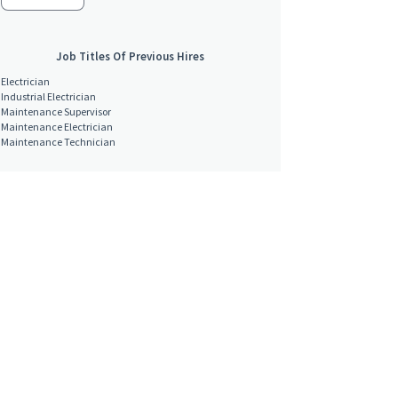
Job Titles Of Previous Hires
Electrician
Industrial Electrician
Maintenance Supervisor
Maintenance Electrician
Maintenance Technician