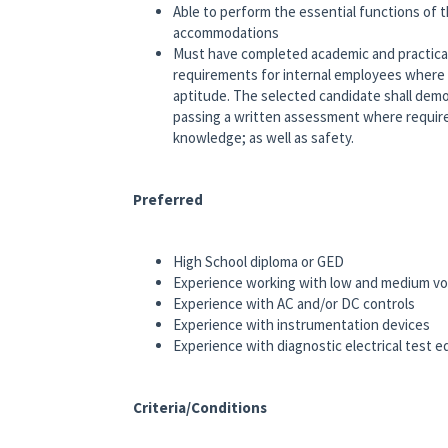
Able to perform the essential functions of t
accommodations
Must have completed academic and practical
requirements for internal employees where
aptitude. The selected candidate shall demon
passing a written assessment where required
knowledge; as well as safety.
Preferred
High School diploma or GED
Experience working with low and medium vo
Experience with AC and/or DC controls
Experience with instrumentation devices
Experience with diagnostic electrical test 
Criteria/Conditions