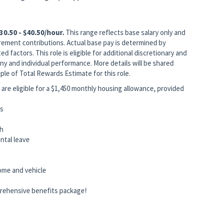
30.50 - $40.50/hour.
This range reflects base salary only and
rement contributions. Actual base pay is determined by
ed factors. This role is eligible for additional discretionary and
 and individual performance. More details will be shared
ple of Total Rewards Estimate for this role.
are eligible for a $1,450 monthly housing allowance, provided
ts
ch
rental leave
home and vehicle
rehensive benefits package!