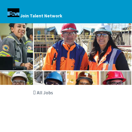
Join Talent Network
All Jobs