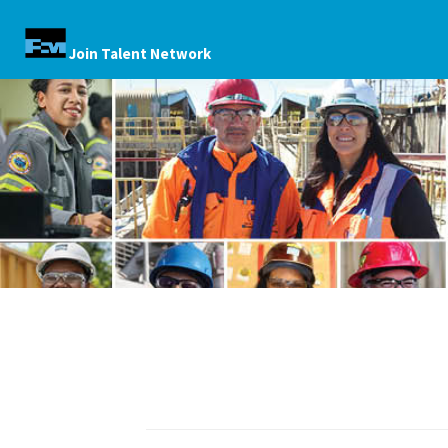
Join Talent Network