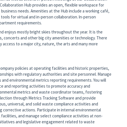
e Collaboration Hub provides an open, flexible workspace for
s business needs. Amenities at the Hub include a working café,
ols for virtual and in-person collaboration. In-person
epartment requirements.
d enjoys mostly bright skies throughout the year. It is the
ts, concerts and other big city amenities or technology. There
 access to a major city, nature, the arts and many more
pany policies at operating facilities and historic properties,
ionships with regulatory authorities and site personnel. Manage
and environmental metrics reporting requirements. You will
 and reporting activities to promote accuracy and
vironmental metrics and waste coordinator teams, fostering
lection through Metrics Tracking Software and provide
ous, universal, and solid waste compliance activities and
g corrective actions. Participate in internal environmental
facilities, and manage select compliance activities at non-
initiatives and legislative engagement related to waste