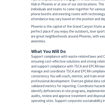
Hub in Phoenix or at one of our site locations. Th
individuals and teams to come together for variou
phone booths and meeting rooms with technology to
attendance may vary based on the position and d
Phoenix is the capital of the Grand Canyon State an
perfect place if you enjoy the outdoors, love spor
are great neighborhoods around Phoenix, with easy
amenities.
What You Will Do
Support compliance with waste-related laws and Com
ensuring cost-effective solutions and strong relat
and support compliance with TSCA and EPCRA laws 
manage and coordinate TSCA and EPCRA compliance
consistency. You will coach, mentor, and train en
professional development. Oversee global data col
validated metrics for reporting. Coordinate hazard
identify deficiencies in site programs, implementin
audits, review and approve treatment and disposal 
operating sites. Support corporate sustainability 