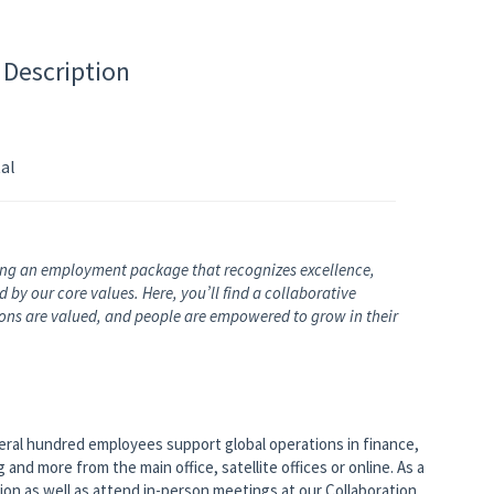
 Description
al
ng an employment package that recognizes excellence,
by our core values. Here, you’ll find a collaborative
nions are valued, and people are empowered to grow in their
veral hundred employees support global operations in finance,
nd more from the main office, satellite offices or online. As a
tion as well as attend in-person meetings at our Collaboration