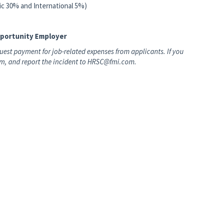
tic 30% and International 5%)
pportunity Employer
est payment for job-related expenses from applicants. If you
hem, and report the incident to HRSC@fmi.com.