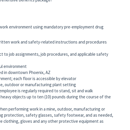
work environment using mandatory pre-employment drug
written work and safety-related instructions and procedures
ct to job assignments, job procedures, and applicable safety
ful environment
ated in downtown Phoenix, AZ
onment; each floor is accessible by elevator
e, outdoor or manufacturing plant setting
employee is regularly required to stand, sit and walk
ly heavy objects up to ten (10) pounds during the course of the
when performing work in a mine, outdoor, manufacturing or
ing protection, safety glasses, safety footwear, and as needed,
ve clothing, gloves and any other protective equipment as