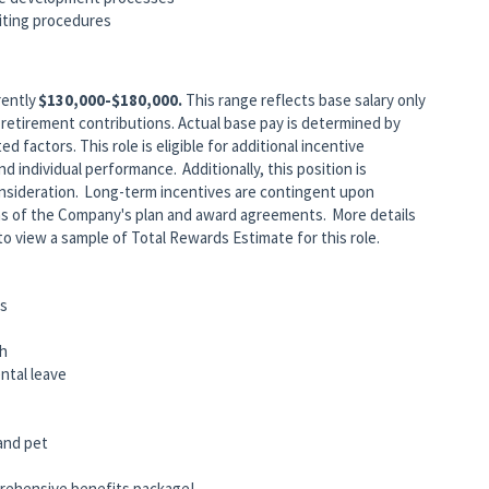
diting procedures
rently
$130,000-$180,000.
This range reflects base salary only
retirement contributions. Actual base pay is determined by
ed factors. This role is eligible for additional incentive
individual performance. Additionally, this position is
consideration. Long-term incentives are contingent upon
ns of the Company's plan and award agreements. More details
to view a sample of Total Rewards Estimate for this role.
ts
ch
rental leave
 and pet
rehensive benefits package!