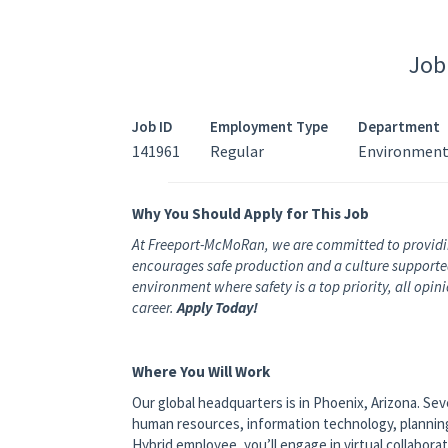
Job
Job ID
Employment Type
Department
141961
Regular
Environment
Why You Should Apply for This Job
At Freeport-McMoRan, we are committed to providi
encourages safe production and a culture supported 
environment where safety is a top priority, all opi
career.
Apply Today!
Where You Will Work
Our global headquarters is in Phoenix, Arizona. Se
human resources, information technology, planning a
Hybrid employee, you’ll engage in virtual collabora