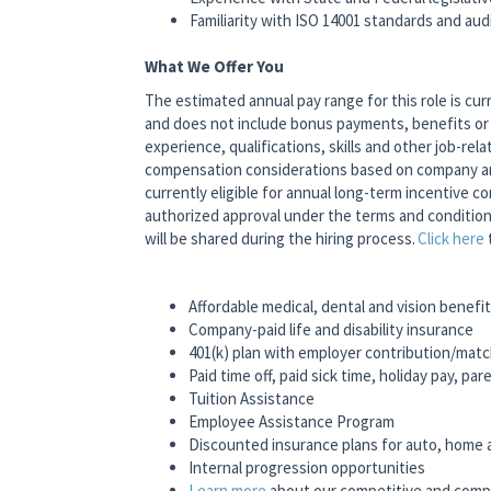
Familiarity with ISO 14001 standards and au
What We Offer You
The estimated annual pay range for this role is cur
and does not include bonus payments, benefits or 
experience, qualifications, skills and other job-relat
compensation considerations based on company and 
currently eligible for annual long-term incentive 
authorized approval under the terms and conditio
will be shared during the hiring process.
Click here
Affordable medical, dental and vision benefi
Company-paid life and disability insurance
401(k) plan with employer contribution/mat
Paid time off, paid sick time, holiday pay, pa
Tuition Assistance
Employee Assistance Program
Discounted insurance plans for auto, home
Internal progression opportunities
Learn more
about our competitive and comp