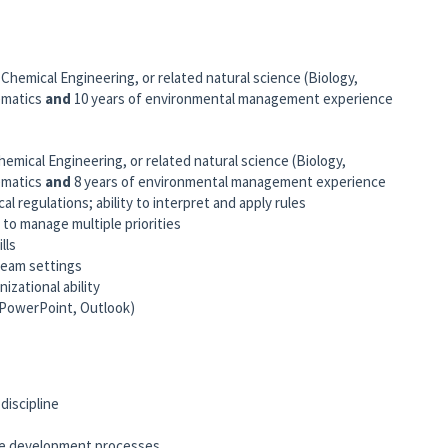
 Chemical Engineering, or related natural science (Biology,
ematics
and
10 years of environmental management experience
hemical Engineering, or related natural science (Biology,
ematics
and
8 years of environmental management experience
l regulations; ability to interpret and apply rules
 to manage multiple priorities
lls
 team settings
nizational ability
, PowerPoint, Outlook)
discipline
ive development processes