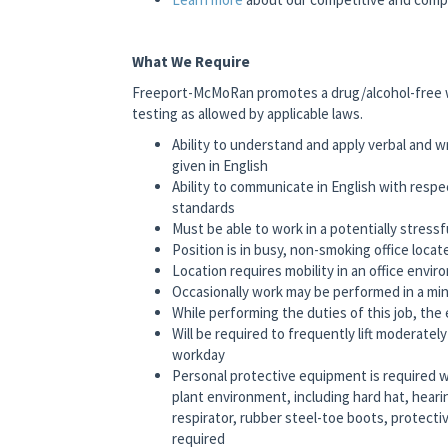
What We Require
Freeport-McMoRan promotes a drug/alcohol-free 
testing as allowed by applicable laws.
Ability to understand and apply verbal and 
given in English
Ability to communicate in English with respe
standards
Must be able to work in a potentially stress
Position is in busy, non-smoking office loc
Location requires mobility in an office envir
Occasionally work may be performed in a min
While performing the duties of this job, the 
Will be required to frequently lift moderate
workday
Personal protective equipment is required 
plant environment, including hard hat, hear
respirator, rubber steel-toe boots, protecti
required