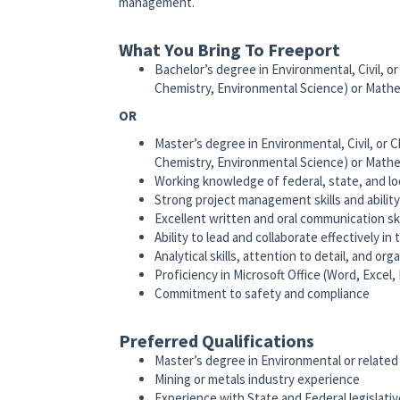
management.
What You Bring To Freeport
Bachelor’s degree in Environmental, Civil, or
Chemistry, Environmental Science) or Math
OR
Master’s degree in Environmental, Civil, or C
Chemistry, Environmental Science) or Math
Working knowledge of federal, state, and loca
Strong project management skills and ability
Excellent written and oral communication ski
Ability to lead and collaborate effectively in
Analytical skills, attention to detail, and orga
Proficiency in Microsoft Office (Word, Excel
Commitment to safety and compliance
Preferred Qualifications
Master’s degree in Environmental or related 
Mining or metals industry experience
Experience with State and Federal legislat