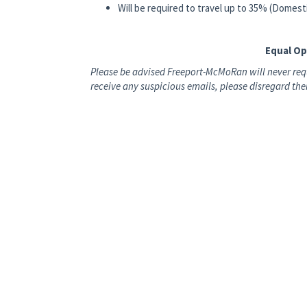
Will be required to travel up to 35% (Domes
Equal O
Please be advised Freeport-McMoRan will never requ
receive any suspicious emails, please disregard t