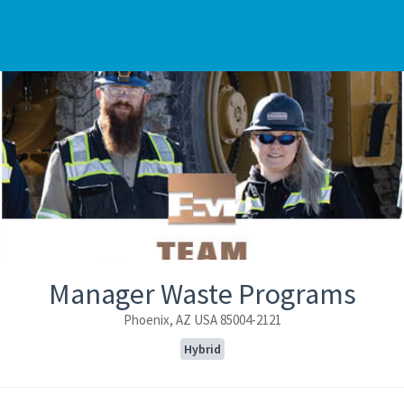
Manager Waste Programs
Phoenix, AZ USA 85004-2121
Hybrid