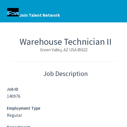
Join Talent Network
Warehouse Technician II
Green Valley, AZ USA 85622
Job Description
Job ID
140976
Employment Type
Regular