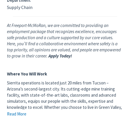
Department
Supply Chain
At Freeport-McMoRan, we are committed to providing an
employment package that recognizes excellence, encourages
safe production and a culture supported by our core values.
Here, you’ll find a collaborative environment where safety is a
top priority, all opinions are valued, and people are empowered
to grow in their career.
Apply Today!
Where You Will Work
Sierrita operations is located just 20 miles from Tucson –
Arizona’s second-largest city. Its cutting-edge mine training
facility, with state-of-the-art labs, classrooms and advanced
simulators, equips our people with the skills, expertise and
knowledge to excel. Whether you choose to live in Green Valley,
Sahuarita or Tucson, you will enjoy spectacular sunsets and mild
Read More
winters as well as numerous local attractions. Tucson is home to
the Pima Air and Space Museum, University of Arizona and