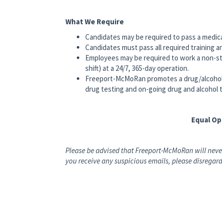
What We Require
Candidates may be required to pass a medic
Candidates must pass all required training a
Employees may be required to work a non-st
shift) at a 24/7, 365-day operation.
Freeport-McMoRan promotes a drug/alcohol
drug testing and on-going drug and alcohol t
Equal O
Please be advised that Freeport-McMoRan will never
you receive any suspicious emails, please disregard