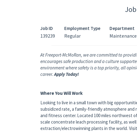
Job
Job ID
Employment Type
Department
139239
Regular
Maintenance
At Freeport-McMoRan, we are committed to providi
encourages safe production and a culture supported 
environment where safety is a top priority, all opi
career.
Apply Today!
Where You Will Work
Looking to live in a small town with big opportunit
subsidized rate, a family-friendly atmosphere and 
and fitness center. Located 100 miles northwest of
scale concentrate leach processing facility, as wel
extraction/electrowinning plants in the world. Visi