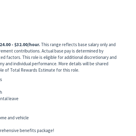
24.00 - $32.00/hour.
This range reflects base salary only and
rement contributions. Actual base pay is determined by
ed factors. This role is eligible for additional discretionary and
 and individual performance. More details will be shared
le of Total Rewards Estimate for this role.
ts
ch
rental leave
home and vehicle
rehensive benefits package!