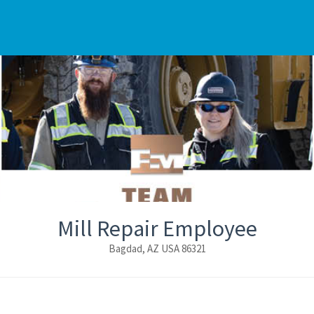
Mill Repair Employee
Bagdad, AZ USA 86321