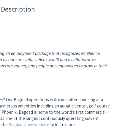
 Description
ng an employment package that recognizes excellence,
by our core values. Here, you’ll find a collaborative
nions are valued, and people are empowered to grow in their
ies? Our Bagdad operations in Arizona offers housing at a
numerous amenities including an aquatic center, golf course
 Phoenix, Bagdad is home to the world's first commercial -
l as one of the longest continuously operating solvent
t the
Bagdad town
website
to learn more.