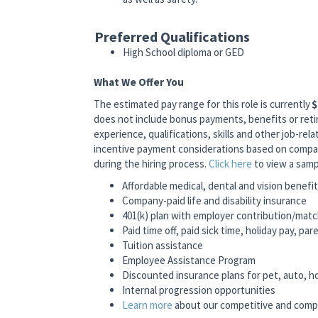
Preferred Qualifications
High School diploma or GED
What We Offer You
The estimated pay range for this role is currently
$
does not include bonus payments, benefits or reti
experience, qualifications, skills and other job-relat
incentive payment considerations based on company
during the hiring process.
Click here
to view a samp
Affordable medical, dental and vision benefi
Company-paid life and disability insurance
401(k) plan with employer contribution/mat
Paid time off, paid sick time, holiday pay, pa
Tuition assistance
Employee Assistance Program
Discounted insurance plans for pet, auto, 
Internal progression opportunities
Learn more
about our competitive and comp