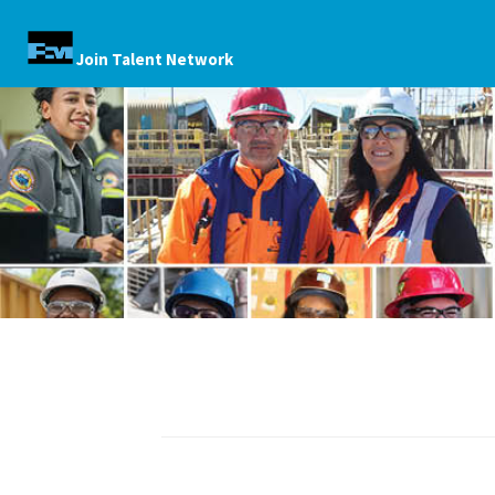
Join Talent Network