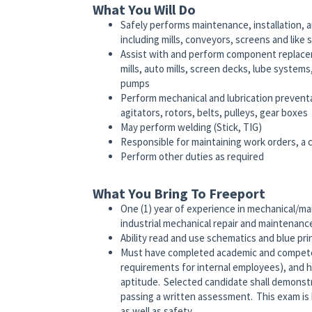
What You Will Do
Safely performs maintenance, installation, a
including mills, conveyors, screens and like
Assist with and perform component replaceme
mills, auto mills, screen decks, lube systems
pumps
Perform mechanical and lubrication preventa
agitators, rotors, belts, pulleys, gear boxes
May perform welding (Stick, TIG)
Responsible for maintaining work orders, a 
Perform other duties as required
What You Bring To Freeport
One (1) year of experience in mechanical/ma
industrial mechanical repair and maintenan
Ability read and use schematics and blue pr
Must have completed academic and competenc
requirements for internal employees), and 
aptitude. Selected candidate shall demonstra
passing a written assessment. This exam is 
as well as safety.