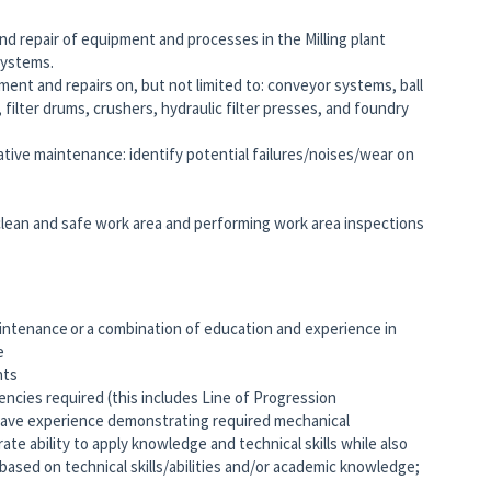
nd repair of equipment and processes in the Milling plant
 systems.
nt and repairs on, but not limited to: conveyor systems, ball
, filter drums, crushers, hydraulic filter presses, and foundry
tive maintenance: identify potential failures/noises/wear on
clean and safe work area and performing work area inspections
intenance or a combination of education and experience in
ce
ints
ies required (this includes Line of Progression
have experience demonstrating required mechanical
te ability to apply knowledge and technical skills while also
based on technical skills/abilities and/or academic knowledge;