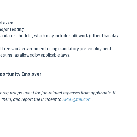
al exam.
nd/or testing.
andard schedule, which may include shift work (other than day
-free work environment using mandatory pre-employment
esting, as allowed by applicable laws.
pportunity Employer
 request payment for job-related expenses from applicants. If
 them, and report the incident to
HRSC@fmi.com
.