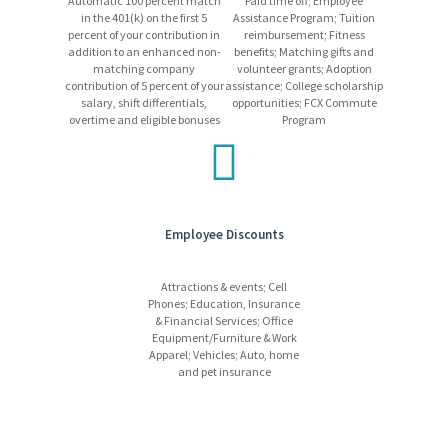
Automatic 100 percent match
Paid time off; Employee
in the 401(k) on the first 5
Assistance Program; Tuition
percent of your contribution in
reimbursement; Fitness
addition to an enhanced non-
benefits; Matching gifts and
Equal Opportunity Employer
matching company
volunteer grants; Adoption
contribution of 5 percent of your
assistance; College scholarship
salary, shift differentials,
opportunities; FCX Commute
Please be advised that Freeport-McMoRan will never request
overtime and eligible bonuses
Program
payment for job-related expenses from applicants. If you receive
any suspicious emails, please disregard them, and report the
incident to
HRSC@fmi.com
.
Employee Discounts
Attractions & events; Cell
Phones; Education, Insurance
& Financial Services; Office
Equipment/Furniture & Work
Apparel; Vehicles; Auto, home
and pet insurance