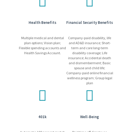
Paid time off, paid sick time, holiday pay, parental leave
Tuition assistance
Employee Assistance Program
Discounted insurance plans for pet, auto, home and
Health Benefits
Financial Security Benefits
vehicle
Internal progression opportunities
Multiple medical and dental
Company-paid disability, life
Learn more
about our competitive and comprehensive
plan options; Vision plan;
and AD&D insurance; Short-
benefits package!
Flexible spending accounts and
term and core long-term
Health Savings Account.
disability coverage; Life
insurance; Accidental death
and dismemberment; Basic
What We Require
spouse and child life;
Company-paid online financial
Candidates may be required to pass a medical exam.
wellness program; Group legal
Candidates must pass all required training and/or
plan
testing.
Employees may be required to work a non-standard
schedule, which may include shift work (other than day
shift) at a 24/7, 365-day operation.
Freeport-McMoRan promotes a drug/alcohol-free work
401k
Well-Being
environment using mandatory pre-employment drug
testing and on-going drug and alcohol testing, as allowed
by applicable laws.