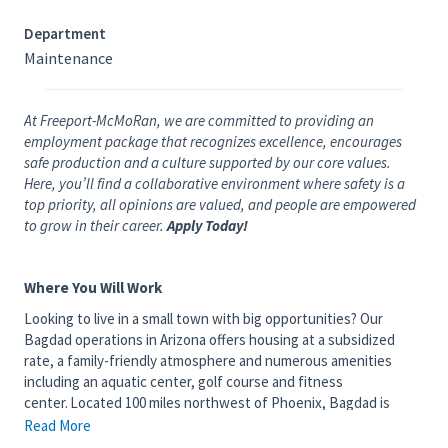
Department
Maintenance
At Freeport-McMoRan, we are committed to providing an
employment package that recognizes excellence, encourages
safe production and a culture supported by our core values.
Here, you’ll find a collaborative environment where safety is a
top priority, all opinions are valued, and people are empowered
to grow in their career.
Apply Today!
Where You Will Work
Looking to live in a small town with big opportunities? Our
Bagdad operations in Arizona offers housing at a subsidized
rate, a family-friendly atmosphere and numerous amenities
including an aquatic center, golf course and fitness
center. Located 100 miles northwest of Phoenix, Bagdad is
home to the world's first commercial - scale concentrate leach
Read More
processing facility, as well as one of the longest continuously