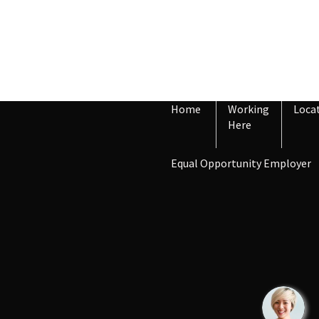
Home
Working
Loca
Here
Equal Opportunity Employer