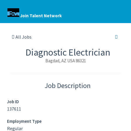
Join Talent Network
All Jobs
Diagnostic Electrician
Bagdad, AZ USA 86321
Job Description
Job ID
137611
Employment Type
Regular